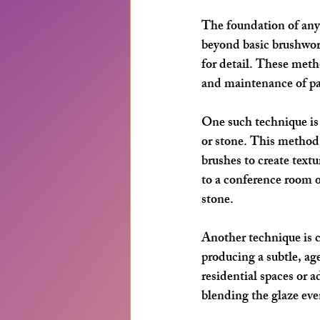
The foundation of any 
beyond basic brushwork
for detail. These meth
and maintenance of pa
One such technique is
or stone. This method i
brushes to create text
to a conference room o
stone.
Another technique is 
producing a subtle, ag
residential spaces or a
blending the glaze eve