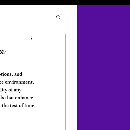
ce
otions, and 
ice environment, 
ity of any 
ods that enhance 
 the test of time.