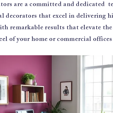
tors are a committed and dedicated t
l decorators that excel in delivering h
with remarkable results that elevate th
eel of your home or commercial offices