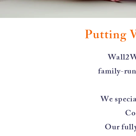
Putting 
​Wall2W
family-run
We special
Co
Our full