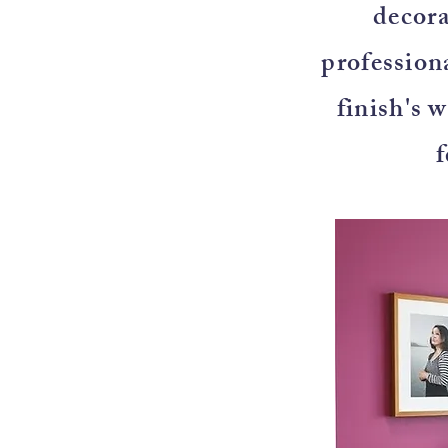
decora
professiona
finish's 
f