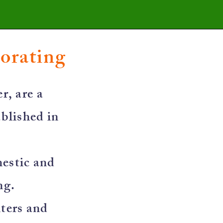
corating
r, are a
blished in
mestic and
ng.
nters and