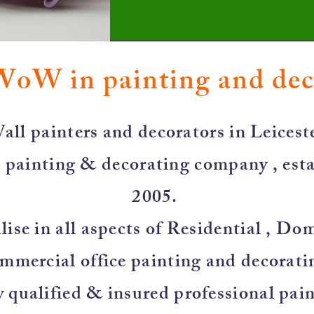
WoW in painting and de
all painters and decorators in Leiceste
 painting & decorating company , esta
2005.
ise in all aspects of Residential , Do
mmercial office painting and decorati
y qualified & insured professional pai