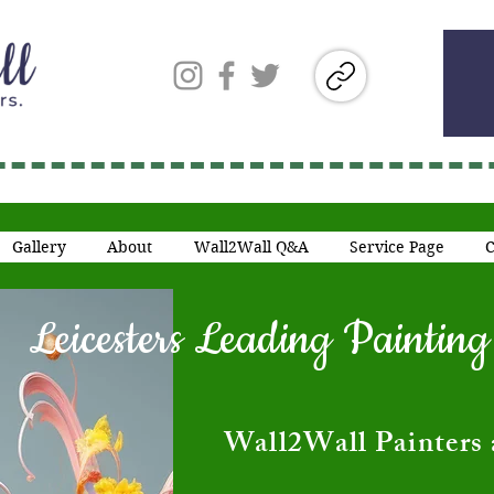
Gallery
About
Wall2Wall Q&A
Service Page
C
Leicesters Leading Painti
​Wall2Wall Painters 