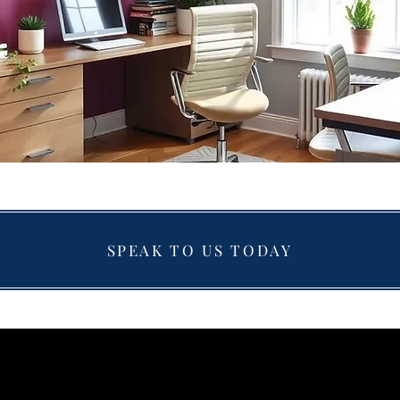
SPEAK TO US TODAY