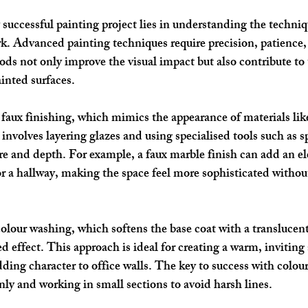
successful painting project lies in understanding the techniq
. Advanced painting techniques require precision, patience,
ods not only improve the visual impact but also contribute to 
inted surfaces.
 
faux finishing
, which mimics the appearance of materials lik
nvolves layering glazes and using specialised tools such as sp
ure and depth. For example, a faux marble finish can add an e
r a hallway, making the space feel more sophisticated without 
colour washing
, which softens the base coat with a translucent
ed effect. This approach is ideal for creating a warm, inviting
dding character to office walls. The key to success with colou
nly and working in small sections to avoid harsh lines.