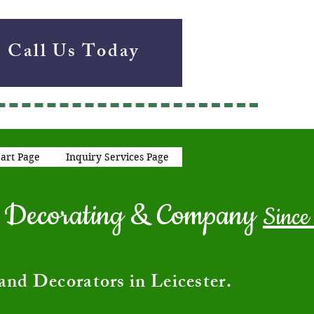
Call Us Today
art Page
Inquiry Services Page
ng Decorating & Company
Since
and Decorators in Leicester.