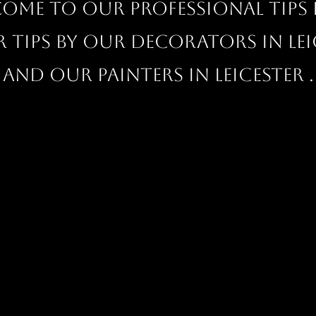
ome to our professional Tips 
r tips by our decorators in Lei
and our painters in Leicester .