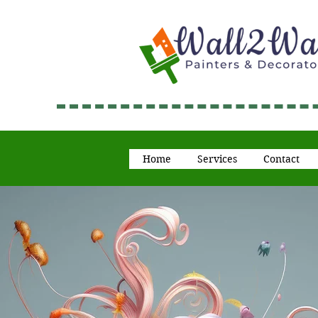
Home
Services
Contact