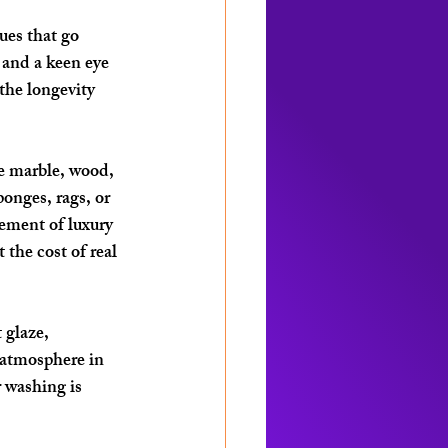
ues that go 
 and a keen eye 
the longevity 
e marble, wood, 
onges, rags, or 
lement of luxury 
the cost of real 
 glaze, 
 atmosphere in 
r washing is 