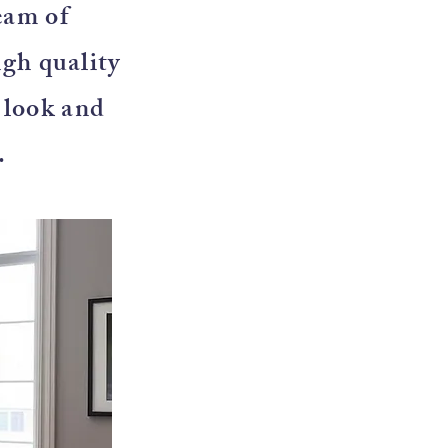
eam of
igh quality
e look and
.