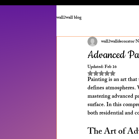
wall2wall blog
wall2walldecorator
N
Advanced Pai
Updated:
Feb 16
Rated NaN out of 5 st
Painting is an art tha
defines atmospheres. W
mastering advanced pai
surface. In this compr
both residential and co
The Art of Ad