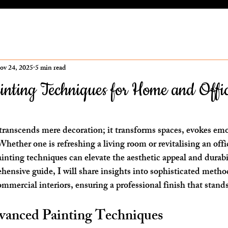
ov 24, 2025
5 min read
nting Techniques for Home and Offi
ars.
t transcends mere decoration; it transforms spaces, evokes em
hether one is refreshing a living room or revitalising an off
nting techniques can elevate the aesthetic appeal and durabil
ehensive guide, I will share insights into sophisticated meth
mmercial interiors, ensuring a professional finish that stands
vanced Painting Techniques