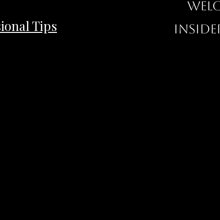
Welc
ional Tips
inside