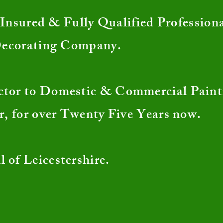
nsured & Fully Qualified Profession
Decorating Company.
ctor to Domestic & Commercial Pain
r, for over Twenty Five Years now.
l of Leicestershire.