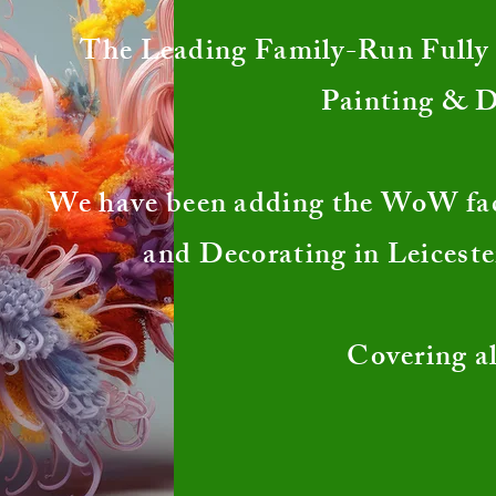
The Leading Family-Run Fully I
Painting & 
We have been adding the WoW fa
and Decorating in Leiceste
Covering al