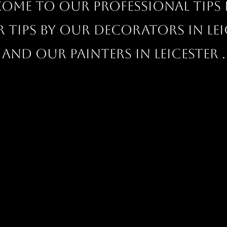
ome to our professional Tips 
r tips by our decorators in Lei
and our painters in Leicester .