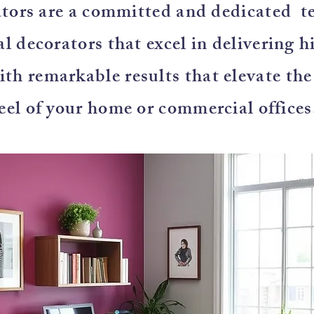
tors are a committed and dedicated t
l decorators that excel in delivering h
with remarkable results that elevate th
eel of your home or commercial offices