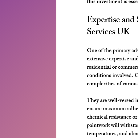
this investment is esse
Expertise and 
Services UK
One of the primary adva
extensive expertise and
residential or commerc
conditions involved. C
complexities of variou
They are well-versed i
ensure maximum adhesi
chemical resistance or
paintwork will withsta
temperatures, and abr