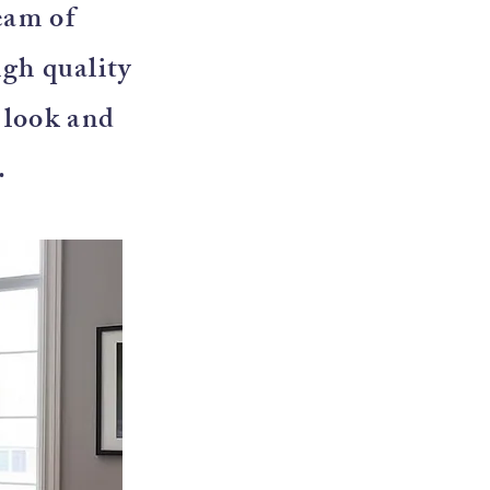
eam of
igh quality
e look and
.