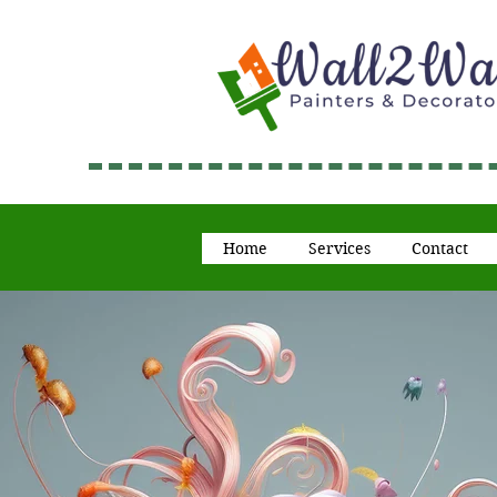
Home
Services
Contact