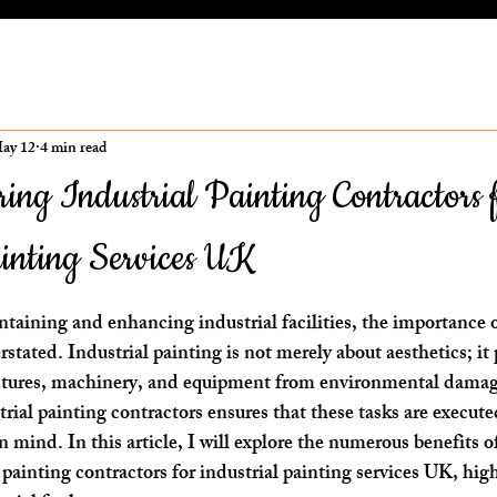
ay 12
4 min read
iring Industrial Painting Contractors 
ainting Services UK
ars.
aining and enhancing industrial facilities, the importance o
stated. Industrial painting is not merely about aesthetics; it p
ructures, machinery, and equipment from environmental damag
rial painting contractors ensures that these tasks are execute
in mind. In this article, I will explore the numerous benefits o
 painting contractors for industrial painting services UK, hig