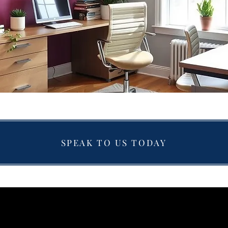
SPEAK TO US TODAY