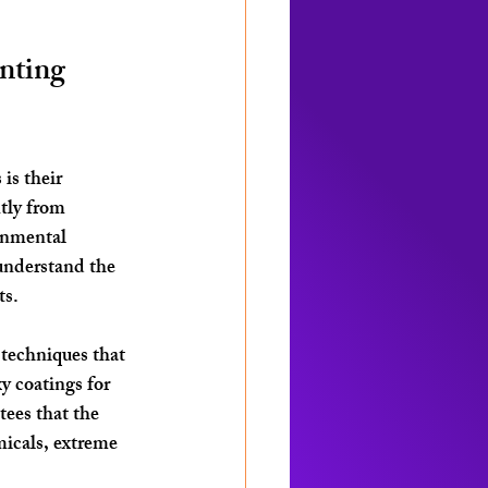
nting 
is their 
tly from 
onmental 
understand the 
ts.
 techniques that 
 coatings for 
ees that the 
icals, extreme 