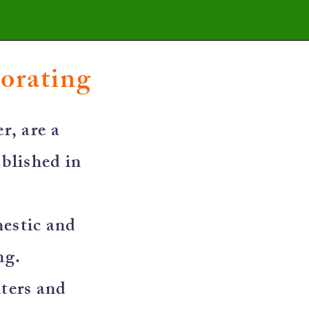
corating
r, are a
blished in
mestic and
ng.
nters and