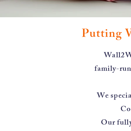
Putting 
​Wall2W
family-run
We special
Co
Our full