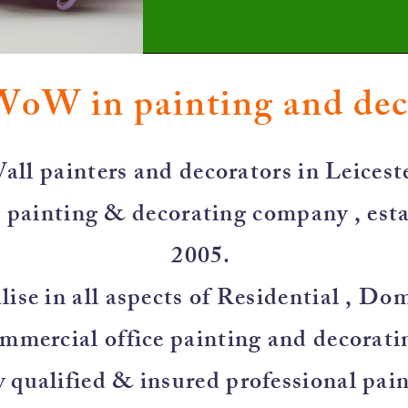
WoW in painting and de
all painters and decorators in Leiceste
 painting & decorating company , esta
2005.
ise in all aspects of Residential , Do
mmercial office painting and decorati
y qualified & insured professional pai