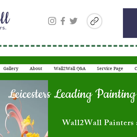
Gallery
About
Wall2Wall Q&A
Service Page
C
Leicesters Leading Painti
​Wall2Wall Painters 