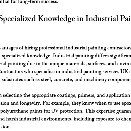
ntial for long-term success.
Specialized Knowledge in Industrial Pai
ntages of hiring professional industrial painting contractors 
 specialized knowledge. Industrial painting differs significan
ial painting due to the unique materials, surfaces, and envir
ontractors who specialise in industrial painting services UK 
s substrates such as steel, concrete, and machinery componen
n selecting the appropriate coatings, primers, and application
on and longevity. For example, they know when to use epoxy
 polyurethane paints for UV protection. This expertise guarant
nd harsh industrial environments, including exposure to chem
asion.