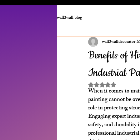
wall2wall blog
wall2walldecorator
M
Benefits of H
Industrial P
Rated NaN out of 5 st
When it comes to maint
painting cannot be over
role in protecting st
Engaging expert indust
safety, and durability 
professional industrial