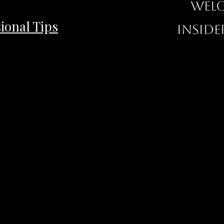
Welc
ional Tips
inside