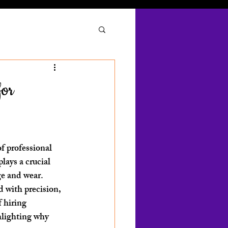
for
f professional 
lays a crucial 
e and wear. 
d with precision, 
f hiring 
hlighting why 