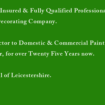
nsured & Fully Qualified Profession
Decorating Company.
ctor to Domestic & Commercial Pain
r, for over Twenty Five Years now.
l of Leicestershire.