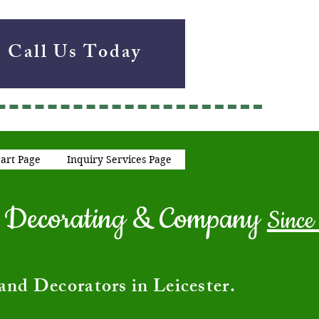
Call Us Today
art Page
Inquiry Services Page
ng Decorating & Company
Since
and Decorators in Leicester.