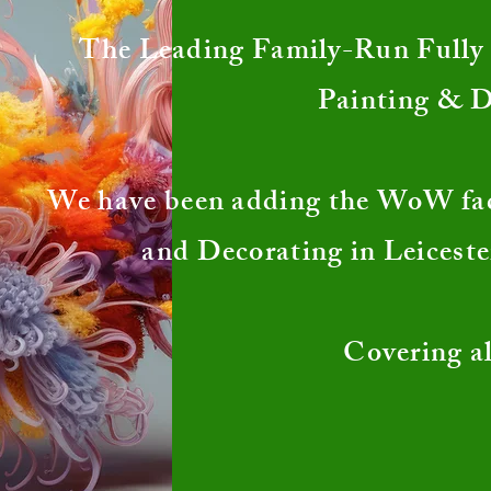
The Leading Family-Run Fully I
Painting & 
We have been adding the WoW fa
and Decorating in Leiceste
Covering al