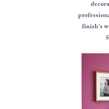
decora
professiona
finish's 
f