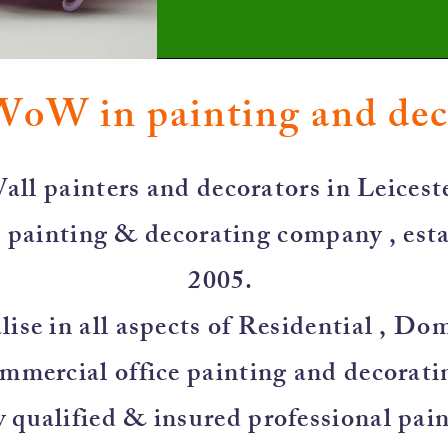
WoW in painting and de
all painters and decorators in Leiceste
 painting & decorating company , esta
2005.
ise in all aspects of Residential , Do
mmercial office painting and decorati
y qualified & insured professional pai