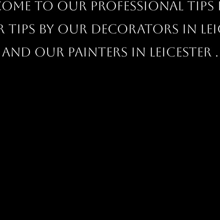
ome to our professional Tips 
r tips by our decorators in Lei
and our painters in Leicester .