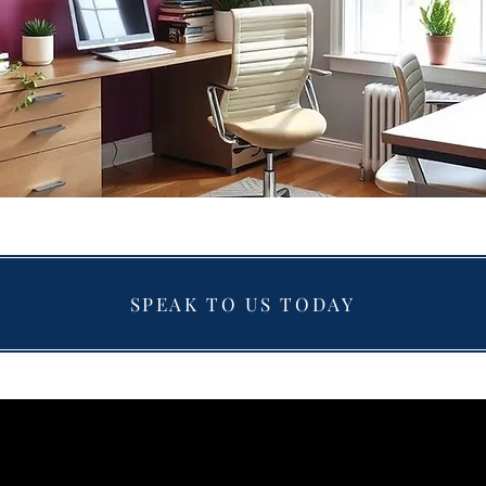
SPEAK TO US TODAY