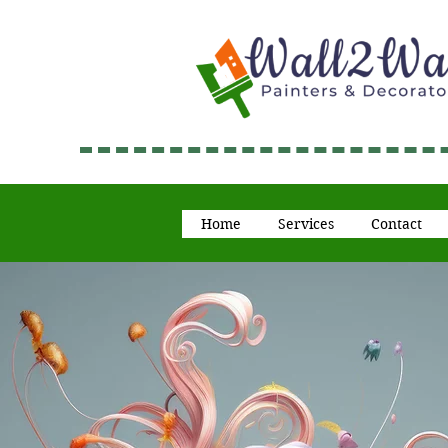
Home
Services
Contact