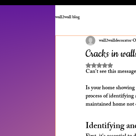
wall2wall blog
wall2walldecorator
O
Cracks in walls
Rated NaN out of 5 st
Can't see this message
Is your home showing a
process of identifying 
maintained home not on
Identifying a