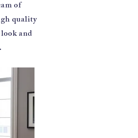
eam of
igh quality
e look and
.