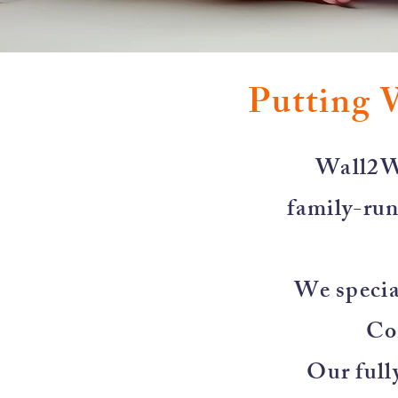
Putting 
​Wall2W
family-run
We special
Co
Our full