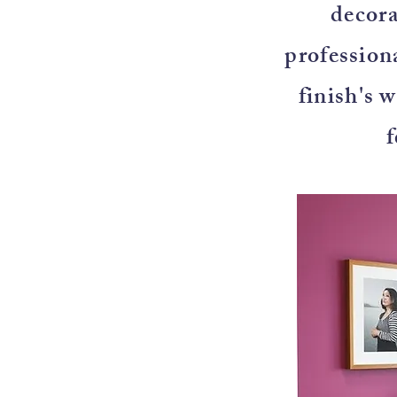
decora
professiona
finish's 
f