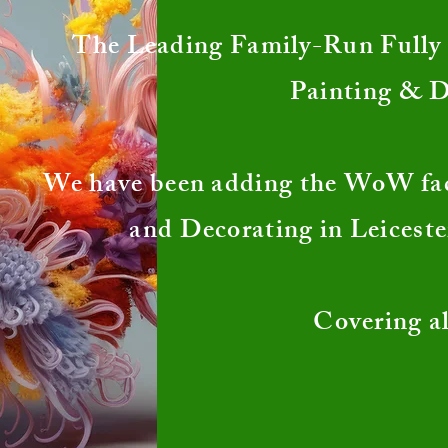
The Leading Family-Run Fully I
Painting & 
We have been adding the WoW fa
and Decorating in Leiceste
Covering al