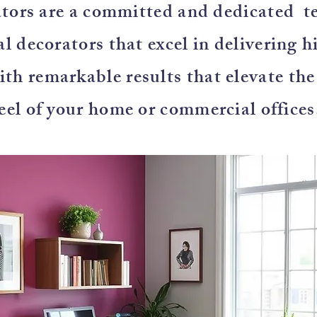
tors are a committed and dedicated t
l decorators that excel in delivering h
with remarkable results that elevate th
eel of your home or commercial offices