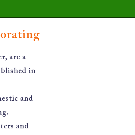
corating
r, are a
blished in
mestic and
ng.
nters and