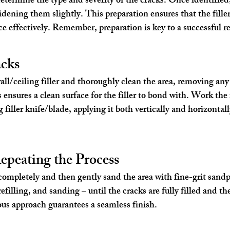
o determine the type and severity of the cracks. Once identified,
dening them slightly. This preparation ensures that the filler
ce effectively. Remember, preparation is key to a successful re
acks
/ceiling filler and thoroughly clean the area, removing any 
 ensures a clean surface for the filler to bond with. Work the f
 filler knife/blade, applying it both vertically and horizontall
epeating the Process
y completely and then gently sand the area with fine-grit sand
efilling, and sanding – until the cracks are fully filled and the
us approach guarantees a seamless finish.