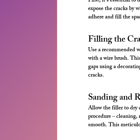
First, it's essential t
expose the cracks by wi
adhere and fill the spa
Filling the Cr
Use a recommended wall
with a wire brush. This
gaps using a decorating
cracks.
Sanding and R
Allow the filler to dr
procedure – cleaning, r
smooth. This meticulo