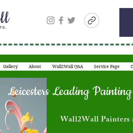
Gallery
About
Wall2Wall Q&A
Service Page
C
Leicesters Leading Painti
​Wall2Wall Painters 