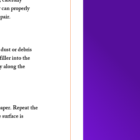
 carefully 
 can properly 
pair.
dust or debris 
iller into the 
y along the 
paper. Repeat the 
 surface is 