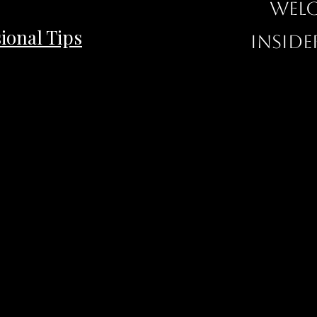
Welc
ional Tips
inside