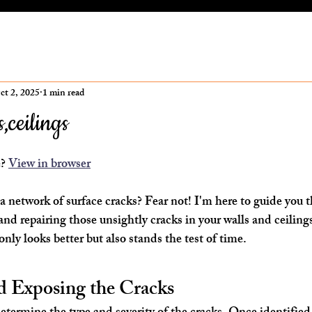
ct 2, 2025
1 min read
,ceilings
ars.
? 
View in browser
 network of surface cracks? Fear not! I'm here to guide you 
and repairing those unsightly cracks in your walls and ceiling
ly looks better but also stands the test of time.
nd Exposing the Cracks