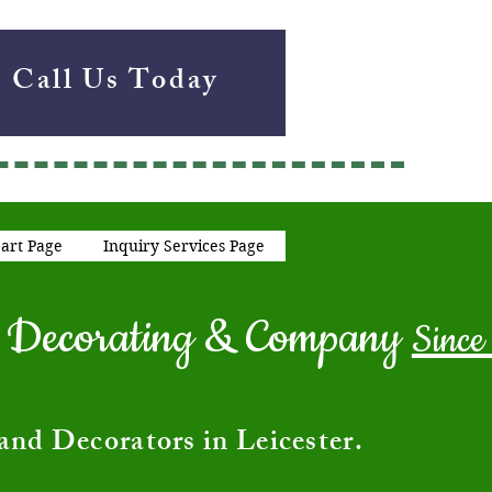
Call Us Today
art Page
Inquiry Services Page
ng Decorating & Company
Since
and Decorators in Leicester.