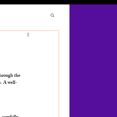
through the 
s. A well-