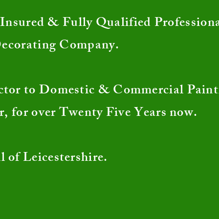
nsured & Fully Qualified Profession
Decorating Company.
ctor to Domestic & Commercial Pain
r, for over Twenty Five Years now.
l of Leicestershire.