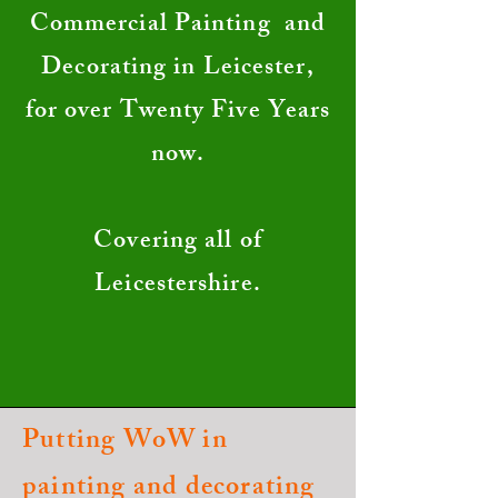
Commercial Painting and
Decorating in Leicester,
for over Twenty Five Years
now.
Covering all of
Leicestershire.
Putting WoW in
painting and decorating