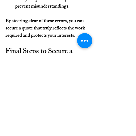
prevent misunderstandings.
By steering clear of these errors, you can 
secure a quote that truly reflects the work 
required and protects your interests.
Final Steps to Secure a 
Reliable Painting Quote
After selecting a suitable quote, it is prudent 
to confirm all details before work begins. I 
advise the following final steps:
Review the Contract Thoroughly
: 
Ensure all agreed terms, including 
costs, timelines, and materials, are 
documented.