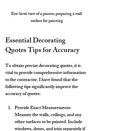
Eye-level view of a painter preparing a wall 
surface for painting
Essential Decorating 
Quotes Tips for Accuracy
To obtain precise decorating quotes, it is 
vital to provide comprehensive information 
to the contractor. I have found that the 
following tips significantly improve the 
accuracy of quotes:
Provide Exact Measurements
: 
Measure the walls, ceilings, and any 
other surfaces to be painted. Include 
windows, doors, and trim separately if 