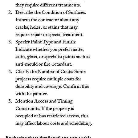
they require different treatments.
Describe the Condition of Surfaces
: 
Inform the contractor about any 
cracks, holes, or stains that may 
require repair or special treatment.
Specify Paint Type and Finish
: 
Indicate whether you prefer matte, 
satin, gloss, or specialist paints such as 
anti-mould or fire-retardant.
Clarify the Number of Coats
: Some 
projects require multiple coats for 
durability and coverage. Confirm this 
with the painter.
Mention Access and Timing 
Constraints
: If the property is 
occupied or has restricted access, this 
may affect labour costs and scheduling.