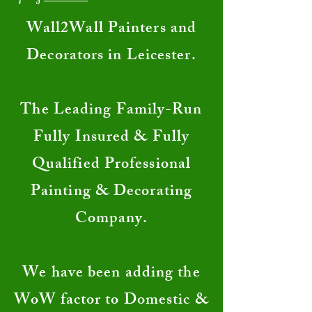
​Wall2Wall Painters and
Decorators in Leicester.
The Leading Family-Run
Fully Insured & Fully
Qualified Professional
Painting & Decorating
Company.
We have been adding the
WoW factor to Domestic &