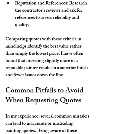
Reputation and References
: Research 
the contractor’s reviews and ask for 
references to assess reliability and 
quality.
Comparing quotes with these criteria in 
mind helps identify the best value rather 
than simply the lowest price. I have often 
found that investing slightly more in a 
reputable painter results in a superior finish 
and fewer issues down the line.
Common Pitfalls to Avoid 
When Requesting Quotes
In my experience, several common mistakes 
can lead to inaccurate or misleading 
painting quotes. Being aware of these 