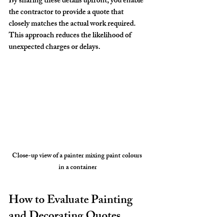
By sharing these details upfront, you enable 
the contractor to provide a quote that 
closely matches the actual work required. 
This approach reduces the likelihood of 
unexpected charges or delays.
Close-up view of a painter mixing paint colours 
in a container
How to Evaluate Painting 
and Decorating Quotes