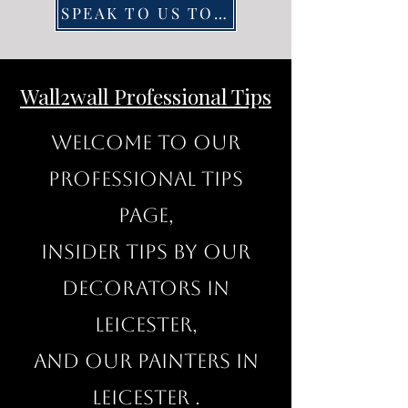
SPEAK TO US TODAY
Wall2wall Professional Tips
Welcome to our
professional Tips
page,
insider tips by our
decorators in
Leicester,
and our painters in
Leicester .