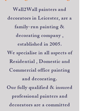
​Wall2Wall painters and
decorators in Leicester, are a
family-run painting &
decorating company ,
established in 2005.
We specialise in all aspects of
Residential , Domestic and
Commercial office painting
and decorating.
Our fully qualified & insured
professional painters and
decorators are a committed