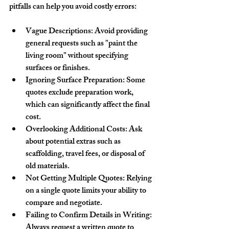
pitfalls can help you avoid costly errors:
Vague Descriptions
: Avoid providing 
general requests such as "paint the 
living room" without specifying 
surfaces or finishes.
Ignoring Surface Preparation
: Some 
quotes exclude preparation work, 
which can significantly affect the final 
cost.
Overlooking Additional Costs
: Ask 
about potential extras such as 
scaffolding, travel fees, or disposal of 
old materials.
Not Getting Multiple Quotes
: Relying 
on a single quote limits your ability to 
compare and negotiate.
Failing to Confirm Details in Writing
: 
Always request a written quote to 