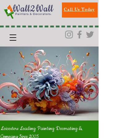
Call Us Today
Leicesters Leading Painting Decorating &
Company
Since 2005