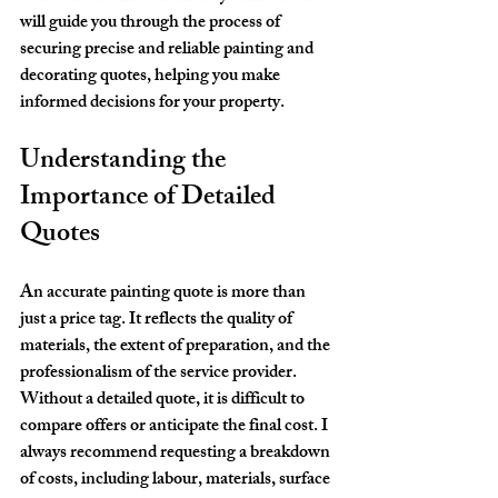
will guide you through the process of 
securing precise and reliable painting and 
decorating quotes, helping you make 
informed decisions for your property.
Understanding the 
Importance of Detailed 
Quotes
An accurate painting quote is more than 
just a price tag. It reflects the quality of 
materials, the extent of preparation, and the 
professionalism of the service provider. 
Without a detailed quote, it is difficult to 
compare offers or anticipate the final cost. I 
always recommend requesting a breakdown 
of costs, including labour, materials, surface 