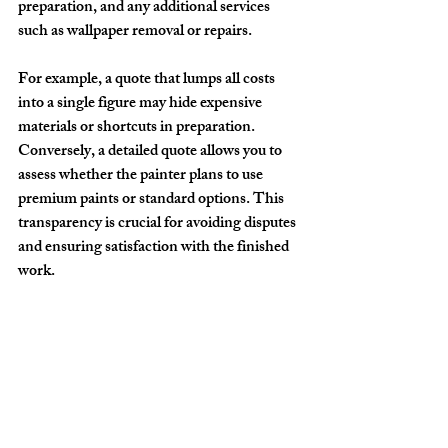
preparation, and any additional services 
such as wallpaper removal or repairs.
For example, a quote that lumps all costs 
into a single figure may hide expensive 
materials or shortcuts in preparation. 
Conversely, a detailed quote allows you to 
assess whether the painter plans to use 
premium paints or standard options. This 
transparency is crucial for avoiding disputes 
and ensuring satisfaction with the finished 
work.