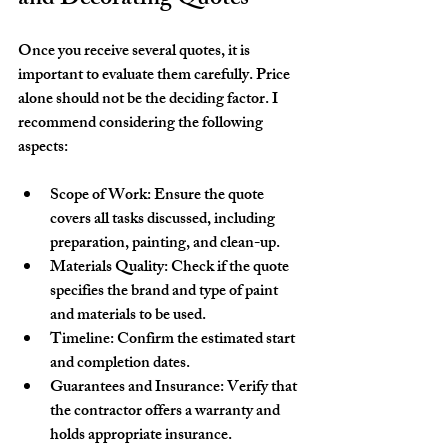
Once you receive several quotes, it is 
important to evaluate them carefully. Price 
alone should not be the deciding factor. I 
recommend considering the following 
aspects:
Scope of Work
: Ensure the quote 
covers all tasks discussed, including 
preparation, painting, and clean-up.
Materials Quality
: Check if the quote 
specifies the brand and type of paint 
and materials to be used.
Timeline
: Confirm the estimated start 
and completion dates.
Guarantees and Insurance
: Verify that 
the contractor offers a warranty and 
holds appropriate insurance.