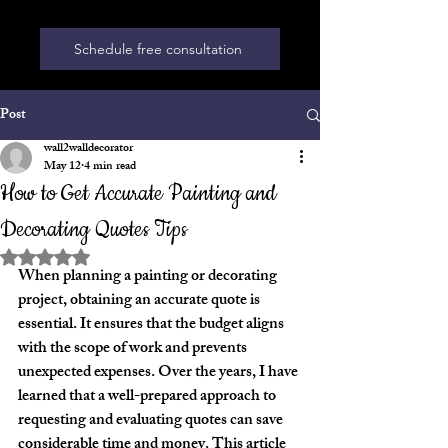
Schedule free consultation
Post
wall2walldecorator
May 12
4 min read
How to Get Accurate Painting and
Decorating Quotes Tips
Rated NaN out of 5 stars.
When planning a painting or decorating 
project, obtaining an accurate quote is 
essential. It ensures that the budget aligns 
with the scope of work and prevents 
unexpected expenses. Over the years, I have 
learned that a well-prepared approach to 
requesting and evaluating quotes can save 
considerable time and money. This article 