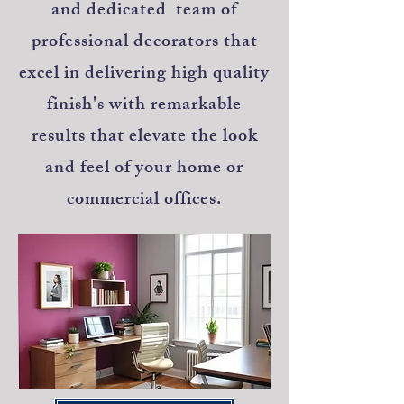
and dedicated team of
professional decorators that
excel in delivering high quality
finish's with remarkable
results that elevate the look
and feel of your home or
commercial offices.