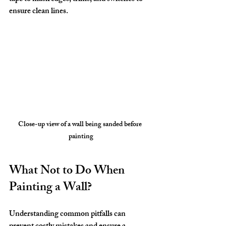
ensure clean lines.
Close-up view of a wall being sanded before 
painting
What Not to Do When 
Painting a Wall?
Understanding common pitfalls can 