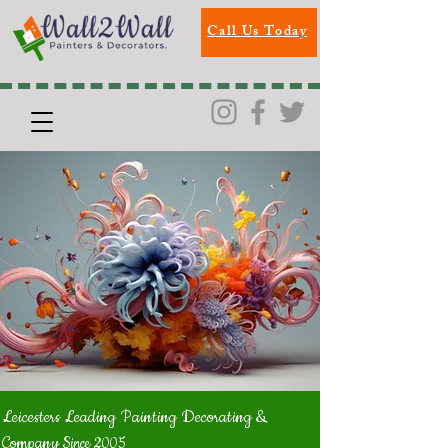
Call Us Today
Leicesters Leading Painting Decorating &
Company
Since 2005