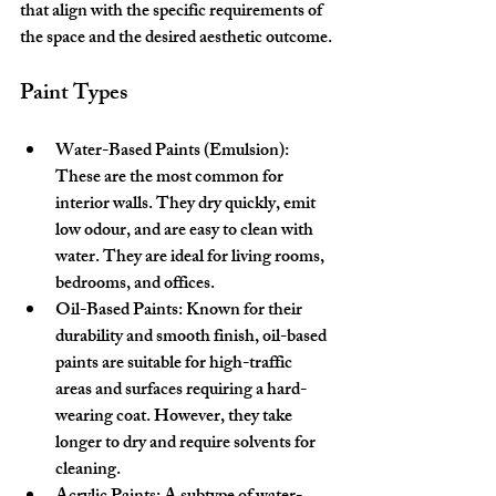
that align with the specific requirements of 
the space and the desired aesthetic outcome.
Paint Types
Water-Based Paints (Emulsion):
These are the most common for 
interior walls. They dry quickly, emit 
low odour, and are easy to clean with 
water. They are ideal for living rooms, 
bedrooms, and offices.
Oil-Based Paints:
 Known for their 
durability and smooth finish, oil-based 
paints are suitable for high-traffic 
areas and surfaces requiring a hard-
wearing coat. However, they take 
longer to dry and require solvents for 
cleaning.