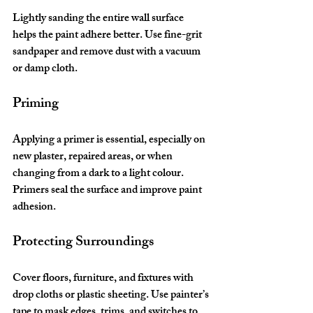
Lightly sanding the entire wall surface 
helps the paint adhere better. Use fine-grit 
sandpaper and remove dust with a vacuum 
or damp cloth.
Priming
Applying a primer is essential, especially on 
new plaster, repaired areas, or when 
changing from a dark to a light colour. 
Primers seal the surface and improve paint 
adhesion.
Protecting Surroundings
Cover floors, furniture, and fixtures with 
drop cloths or plastic sheeting. Use painter’s 
tape to mask edges, trims, and switches to 