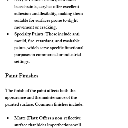
Acrylic Paints:
 A subtype of water-
based paints, acrylics offer excellent 
adhesion and flexibility, making them 
suitable for surfaces prone to slight 
movement or cracking.
Specialty Paints:
 These include anti-
mould, fire-retardant, and washable 
paints, which serve specific functional 
purposes in commercial or industrial 
settings.
Paint Finishes
The finish of the paint affects both the 
appearance and the maintenance of the 
painted surface. Common finishes include:
Matte (Flat):
 Offers a non-reflective 
surface that hides imperfections well 