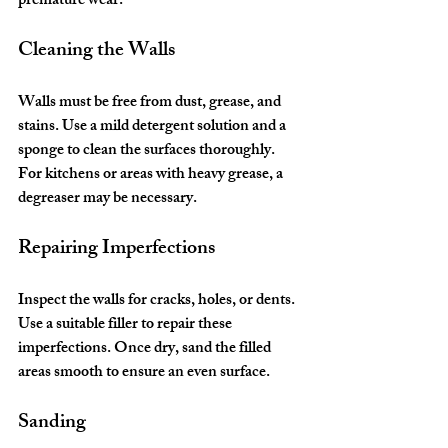
premature wear.
Cleaning the Walls
Walls must be free from dust, grease, and 
stains. Use a mild detergent solution and a 
sponge to clean the surfaces thoroughly. 
For kitchens or areas with heavy grease, a 
degreaser may be necessary.
Repairing Imperfections
Inspect the walls for cracks, holes, or dents. 
Use a suitable filler to repair these 
imperfections. Once dry, sand the filled 
areas smooth to ensure an even surface.
Sanding