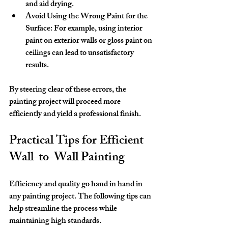
and aid drying.
Avoid Using the Wrong Paint for the 
Surface:
 For example, using interior 
paint on exterior walls or gloss paint on 
ceilings can lead to unsatisfactory 
results.
By steering clear of these errors, the 
painting project will proceed more 
efficiently and yield a professional finish.
Practical Tips for Efficient 
Wall-to-Wall Painting
Efficiency and quality go hand in hand in 
any painting project. The following tips can 
help streamline the process while 
maintaining high standards.