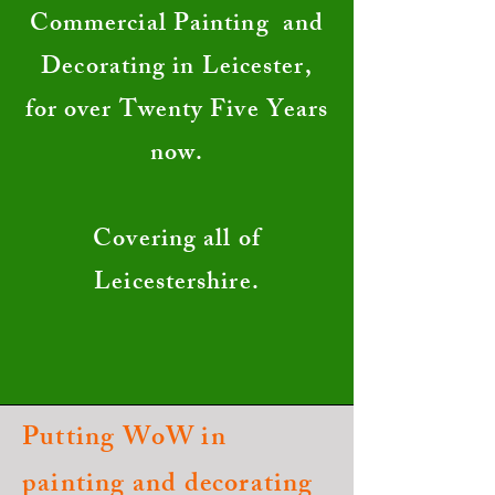
Commercial Painting and
Decorating in Leicester,
for over Twenty Five Years
now.
Covering all of
Leicestershire.
Putting WoW in
painting and decorating