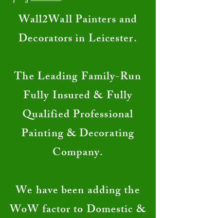
​Wall2Wall Painters and
Decorators in Leicester.
The Leading Family-Run
Fully Insured & Fully
Qualified Professional
Painting & Decorating
Company.
We have been adding the
WoW factor to Domestic &