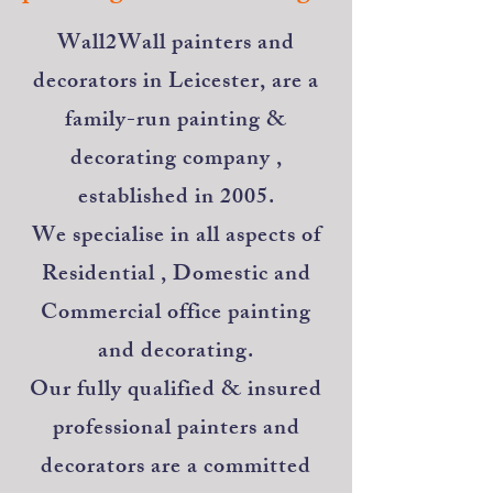
​Wall2Wall painters and
decorators in Leicester, are a
family-run painting &
decorating company ,
established in 2005.
We specialise in all aspects of
Residential , Domestic and
Commercial office painting
and decorating.
Our fully qualified & insured
professional painters and
decorators are a committed