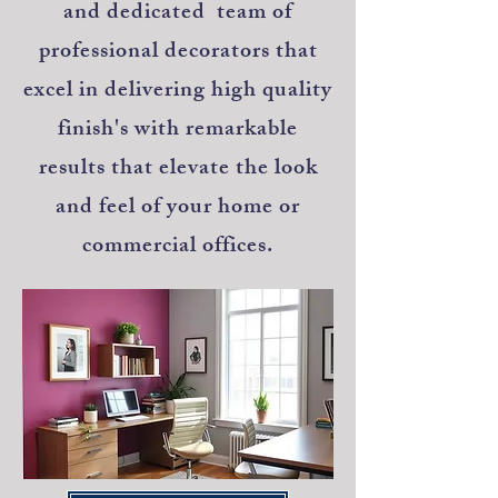
and dedicated team of
professional decorators that
excel in delivering high quality
finish's with remarkable
results that elevate the look
and feel of your home or
commercial offices.