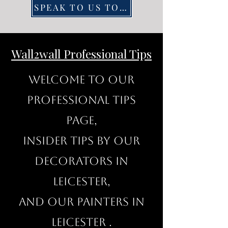
SPEAK TO US TODAY
Wall2wall Professional Tips
Welcome to our
professional Tips
page,
insider tips by our
decorators in
Leicester,
and our painters in
Leicester .