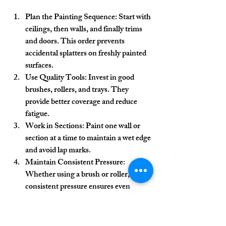
Plan the Painting Sequence:
 Start with 
ceilings, then walls, and finally trims 
and doors. This order prevents 
accidental splatters on freshly painted 
surfaces.
Use Quality Tools:
 Invest in good 
brushes, rollers, and trays. They 
provide better coverage and reduce 
fatigue.
Work in Sections:
 Paint one wall or 
section at a time to maintain a wet edge 
and avoid lap marks.
Maintain Consistent Pressure:
Whether using a brush or roller, 
consistent pressure ensures even 
application.
Keep a Wet Edge:
 Overlap slightly 
with the previous stroke while the 