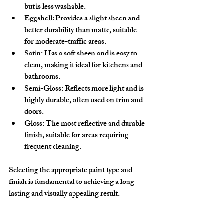
but is less washable.
Eggshell:
 Provides a slight sheen and 
better durability than matte, suitable 
for moderate-traffic areas.
Satin:
 Has a soft sheen and is easy to 
clean, making it ideal for kitchens and 
bathrooms.
Semi-Gloss:
 Reflects more light and is 
highly durable, often used on trim and 
doors.
Gloss:
 The most reflective and durable 
finish, suitable for areas requiring 
frequent cleaning.
Selecting the appropriate paint type and 
finish is fundamental to achieving a long-
lasting and visually appealing result.