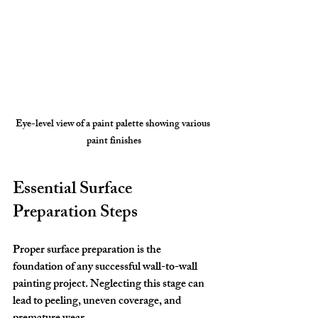
Eye-level view of a paint palette showing various 
paint finishes
Essential Surface 
Preparation Steps
Proper surface preparation is the 
foundation of any successful wall-to-wall 
painting project. Neglecting this stage can 
lead to peeling, uneven coverage, and 