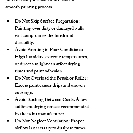
prevent costly mistakes and ensure a 
smooth painting process.
Do Not Skip Surface Preparation:
Painting over dirty or damaged walls 
will compromise the finish and 
durability.
Avoid Painting in Poor Conditions:
High humidity, extreme temperatures, 
or direct sunlight can affect drying 
times and paint adhesion.
Do Not Overload the Brush or Roller:
Excess paint causes drips and uneven 
coverage.
Avoid Rushing Between Coats:
 Allow 
sufficient drying time as recommended 
by the paint manufacturer.
Do Not Neglect Ventilation:
 Proper 
airflow is necessary to dissipate fumes 