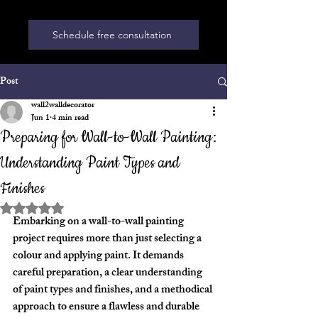
Schedule free consultation
Post
wall2walldecorator
Jun 1
4 min read
Preparing for Wall-to-Wall Painting:
Understanding Paint Types and
Finishes
Rated NaN out of 5 stars.
Embarking on a wall-to-wall painting 
project requires more than just selecting a 
colour and applying paint. It demands 
careful preparation, a clear understanding 
of paint types and finishes, and a methodical 
approach to ensure a flawless and durable 