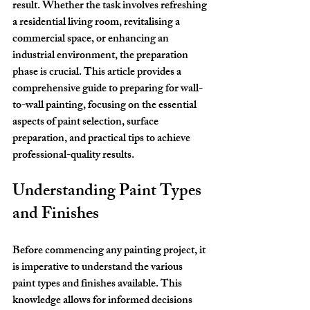
result. Whether the task involves refreshing 
a residential living room, revitalising a 
commercial space, or enhancing an 
industrial environment, the preparation 
phase is crucial. This article provides a 
comprehensive guide to preparing for wall-
to-wall painting, focusing on the essential 
aspects of paint selection, surface 
preparation, and practical tips to achieve 
professional-quality results.
Understanding Paint Types 
and Finishes
Before commencing any painting project, it 
is imperative to understand the various 
paint types and finishes available. This 
knowledge allows for informed decisions 