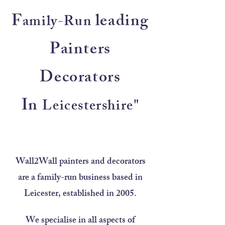
F
leading
amily-Run
Painters
Decorators
In
Leicestershire"
Wall2Wall painters and decorators
are a family-run business based in
Leicester, established in 2005.
We specialise in all aspects of