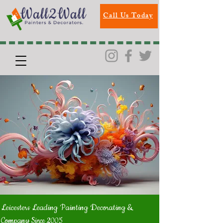
Call Us Today
Leicesters Leading Painting Decorating &
Company
Since 2005