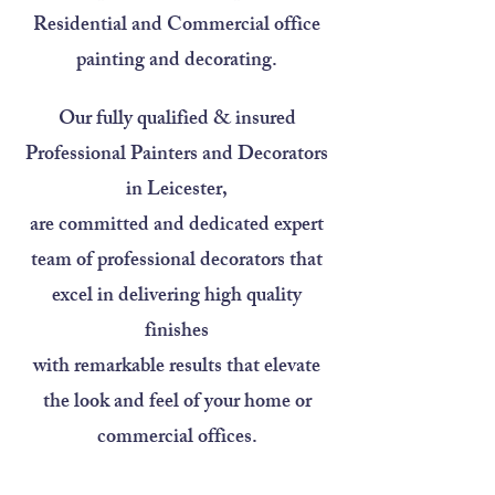
Residential and Commercial office
painting and decorating.
Our fully qualified & insured
Professional Painters and Decorators
in Leicester,
are committed and dedicated expert
team of professional decorators that
excel in delivering high quality
finishes
with remarkable results that elevate
the look and feel of your home or
commercial offices.