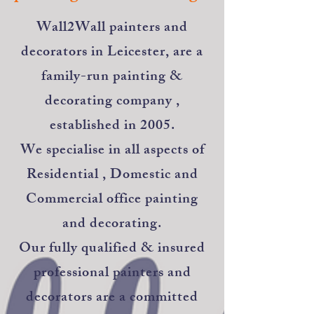
​Wall2Wall painters and
decorators in Leicester, are a
family-run painting &
decorating company ,
established in 2005.
We specialise in all aspects of
Residential , Domestic and
Commercial office painting
and decorating.
Our fully qualified & insured
professional painters and
decorators are a committed