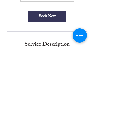
Book Now
Service Description
No obligation free estimate for professional
exterior house painting . We evaluate your homes
exterior surface conditions, materials needed, and
help you with colour selection to provide a
comprehensive professional external paint finish
for your home. Our professional exterior painting
experts ensure a long-lasting, high-quality
decorative finish that will last for years.