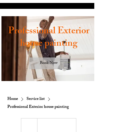
Professional Exterior
house painting
Book Now
Home
Service list
Professional Exterior house painting
1 hr
1
Customer's Place
h