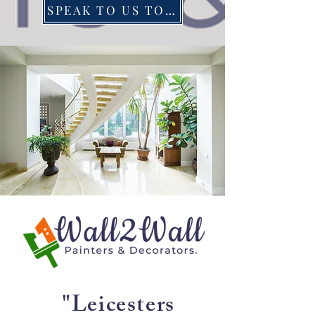
SPEAK TO US TODAY
"Leicesters