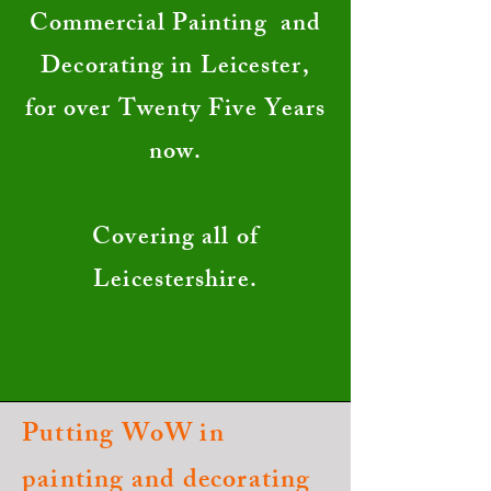
Commercial Painting and
Decorating in Leicester,
for over Twenty Five Years
now.
Covering all of
Leicestershire.
Putting WoW in
painting and decorating