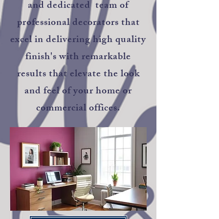
and dedicated team of
professional decorators that
excel in delivering high quality
finish's with remarkable
results that elevate the look
and feel of your home or
commercial offices.