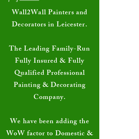
​Wall2Wall Painters and
Decorators in Leicester.
The Leading Family-Run
Fully Insured & Fully
Qualified Professional
Painting & Decorating
Company.
We have been adding the
WoW factor to Domestic &